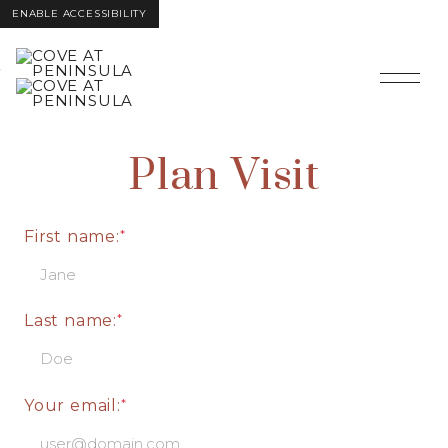
ENABLE ACCESSIBILITY
Skip to Main
Skip to
Content
Footer
Plan Visit
First name:
Last name:
Your email: