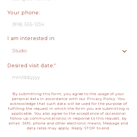
Your phone:
I am interested in:
Desired visit date:
By submitting this form, you agree to the usage of your
personal data in accordance with our
Privacy Policy
. You
acknowledge that such data will be used for the purpose of
fulfilling the request in which the form you are submitting is
applicable. You also agree to the acceptance of occasional
follow up communication(s) in response to this request, by
email, SMS, phone and other electronic means. Message and
data rates may apply. Reply STOP to end.