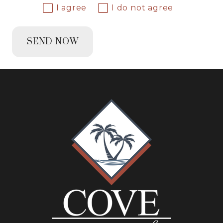
I agree
I do not agree
SEND NOW