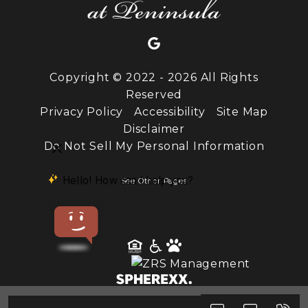
Copyright © 2022 - 2026 All Rights
Reserved
Privacy Policy
Accessibility
Site Map
Disclaimer
Do Not Sell My Personal Information
See Other Pages